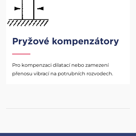
Pryžové kompenzátory
Pro kompenzaci dilatací nebo zamezení
přenosu vibrací na potrubních rozvodech.