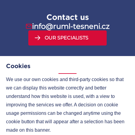
Contact us
info@ruml-tesneni.cz
OUR SPECIALISTS
Cookies
We use our own cookies and third-party cookies so that
MENU
we can display this website correctly and better
understand how this website is used, with a view to
COMPANIES
improving the services we offer. A decision on cookie
CONTACTS
usage permissions can be changed anytime using the
cookie button that will appear after a selection has been
made on this banner.